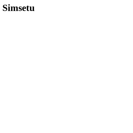
Simsetu