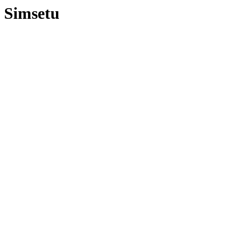
Simsetu