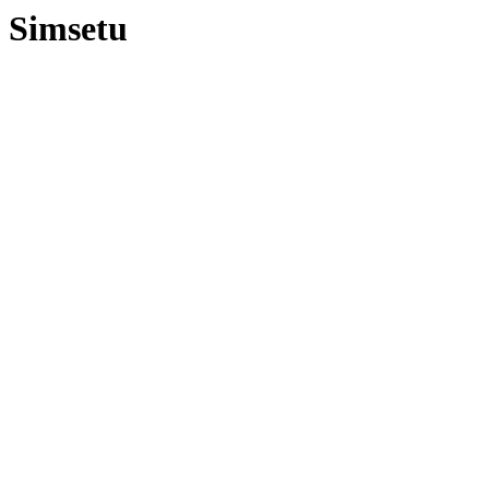
Simsetu