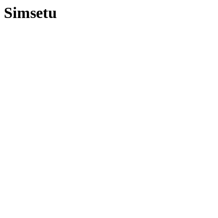
Simsetu