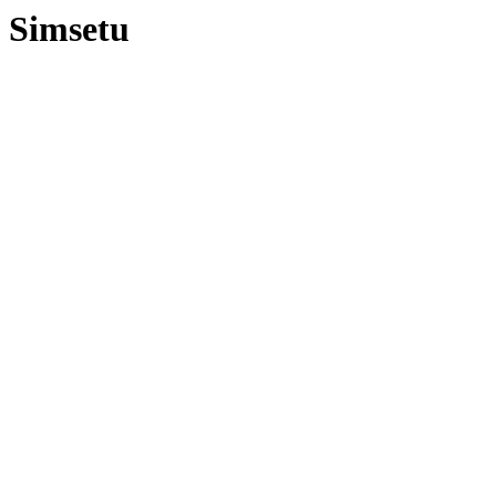
Simsetu