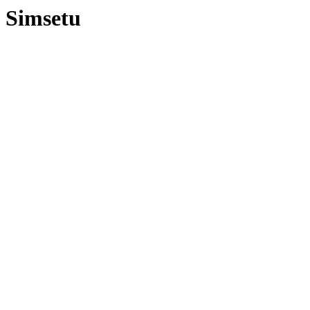
Simsetu