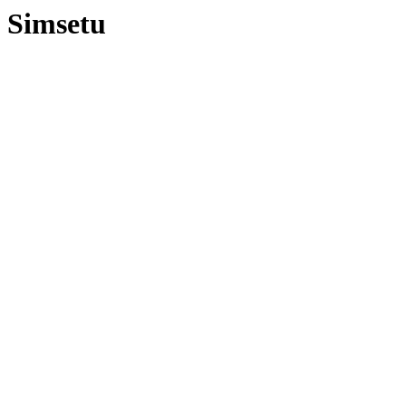
Simsetu