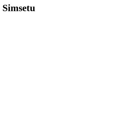
Simsetu