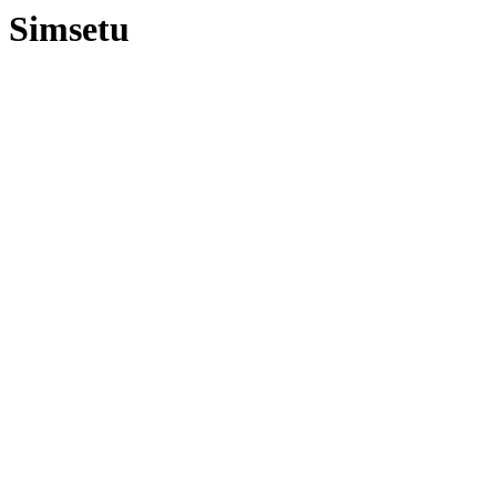
Simsetu