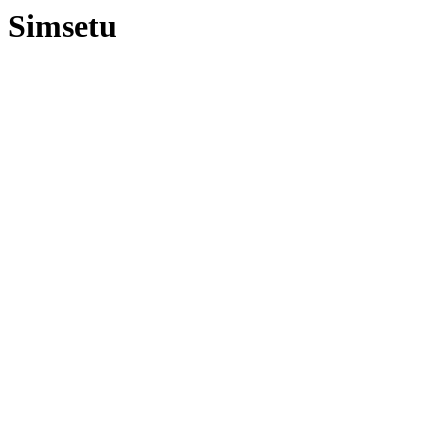
Simsetu