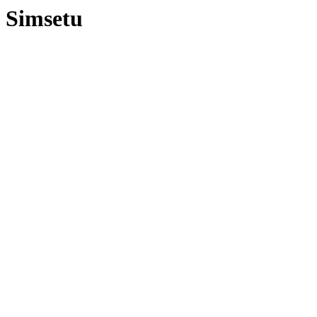
Simsetu