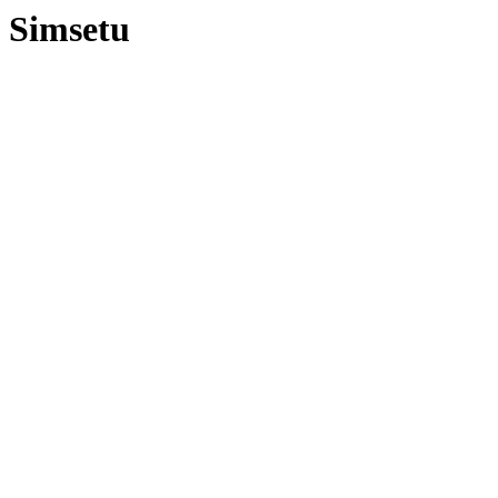
Simsetu