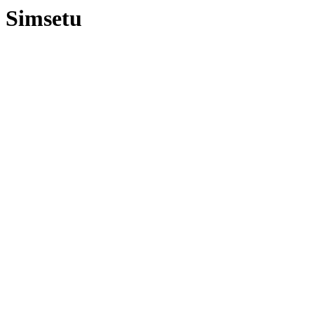
Simsetu