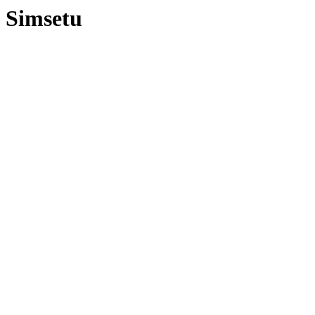
Simsetu