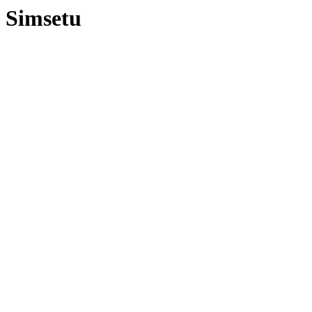
Simsetu